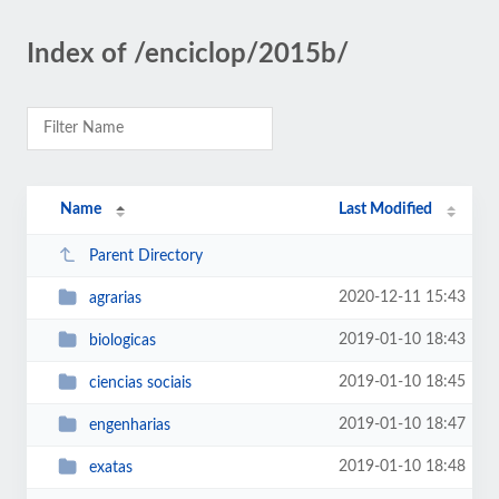
Index of /enciclop/2015b/
Name
Last Modified
Parent Directory
2020-12-11 15:43
agrarias
2019-01-10 18:43
biologicas
2019-01-10 18:45
ciencias sociais
2019-01-10 18:47
engenharias
2019-01-10 18:48
exatas