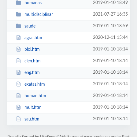
2019-01-10 18:49
humanas
2021-07-27 16:35
multidisciplinar
2019-01-10 18:59
saude
2020-12-11 15:44
agrar.htm
2019-01-10 18:14
biol.htm
2019-01-10 18:14
cien.htm
2019-01-10 18:14
eng.htm
2019-01-10 18:14
exatas.htm
2019-01-10 18:14
human.htm
2019-01-10 18:14
mult.htm
2019-01-10 18:14
sau.htm