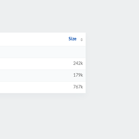
Size
242k
179k
767k