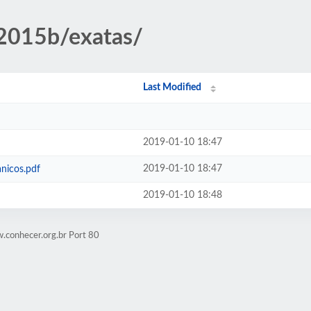
/2015b/exatas/
Last Modified
2019-01-10 18:47
2019-01-10 18:47
nicos.pdf
2019-01-10 18:48
.conhecer.org.br Port 80