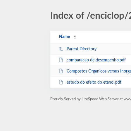
Index of /enciclop
Name
Parent Directory
comparacao de desempenho.pdf
Compostos Organicos versus Inorga
estudo do efeito do etanol.pdf
Proudly Served by LiteSpeed Web Server at www