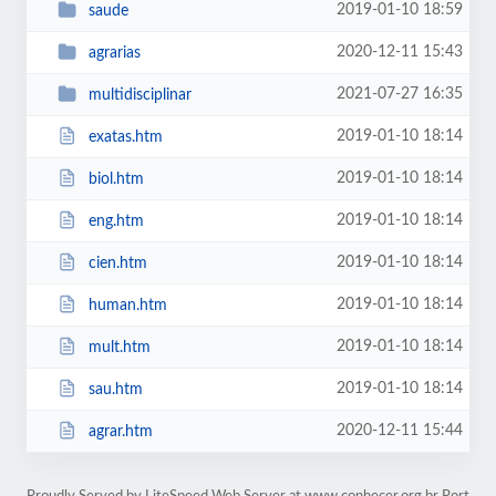
2019-01-10 18:59
saude
2020-12-11 15:43
agrarias
2021-07-27 16:35
multidisciplinar
2019-01-10 18:14
exatas.htm
2019-01-10 18:14
biol.htm
2019-01-10 18:14
eng.htm
2019-01-10 18:14
cien.htm
2019-01-10 18:14
human.htm
2019-01-10 18:14
mult.htm
2019-01-10 18:14
sau.htm
2020-12-11 15:44
agrar.htm