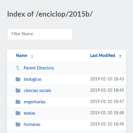
Index of /enciclop/2015b/
Name
Last Modified
Parent Directory
2019-01-10 18:43
biologicas
2019-01-10 18:45
ciencias sociais
2019-01-10 18:47
engenharias
2019-01-10 18:48
exatas
2019-01-10 18:49
humanas