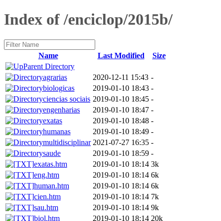
Index of /enciclop/2015b/
Name
Last Modified
Size
Parent Directory
agrarias
2020-12-11 15:43
-
biologicas
2019-01-10 18:43
-
ciencias sociais
2019-01-10 18:45
-
engenharias
2019-01-10 18:47
-
exatas
2019-01-10 18:48
-
humanas
2019-01-10 18:49
-
multidisciplinar
2021-07-27 16:35
-
saude
2019-01-10 18:59
-
exatas.htm
2019-01-10 18:14
3k
eng.htm
2019-01-10 18:14
6k
human.htm
2019-01-10 18:14
6k
cien.htm
2019-01-10 18:14
7k
sau.htm
2019-01-10 18:14
9k
biol.htm
2019-01-10 18:14
20k