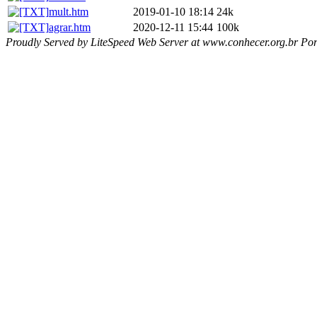
mult.htm
2019-01-10 18:14
24k
agrar.htm
2020-12-11 15:44
100k
Proudly Served by LiteSpeed Web Server at www.conhecer.org.br Por